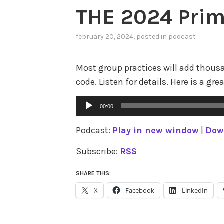
THE 2024 Prim
february 20, 2024
, posted in
podcast
Most group practices will add thous
code. Listen for details. Here is a gre
Audio
00:00
Player
Podcast:
Play in new window
|
Dow
Subscribe:
RSS
SHARE THIS:
X
Facebook
LinkedIn