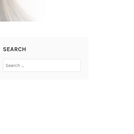
SEARCH
Search
for: