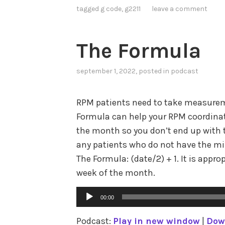
tagged
g code
,
g2211
leave a comment
The Formula
september 1, 2022
, posted in
podcast
RPM patients need to take measurem
Formula can help your RPM coordinat
the month so you don’t end up with t
any patients who do not have the m
The Formula: (date/2) + 1. It is approp
week of the month.
Audio
00:00
Player
Podcast:
Play in new window
|
Dow