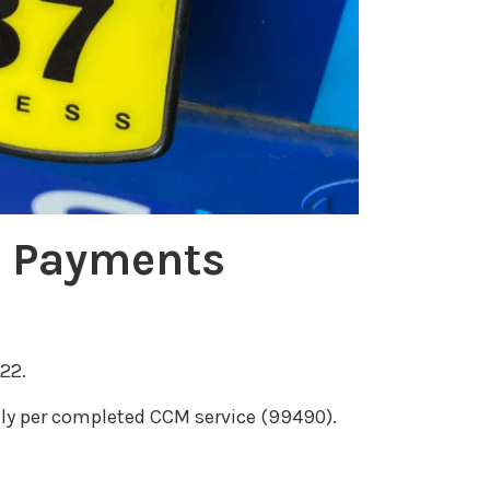
e
a
s
e
v
o
l
u
M Payments
m
e
.
22.
y per completed CCM service (99490).