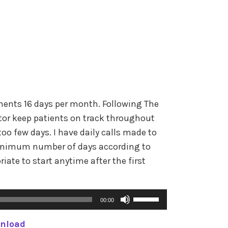
e
n
o
A
r
r
d
r
e
o
c
w
r
k
e
ents 16 days per month. Following The
e
a
or keep patients on track throughout
y
s
oo few days. I have daily calls made to
s
e
inimum number of days according to
t
v
riate to start anytime after the first
o
o
i
l
n
U
u
00:00
c
s
m
r
nload
e