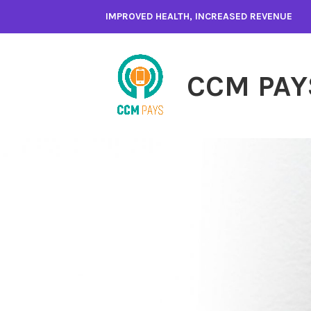
Skip
IMPROVED HEALTH, INCREASED REVENUE
to
content
CCM PAY