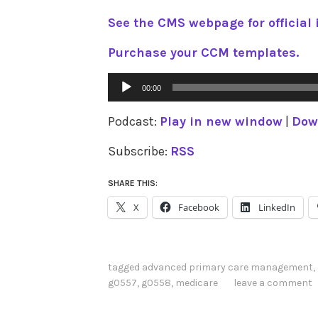
See the CMS webpage for official 
Purchase your CCM templates.
Audio
00:00
Player
Podcast:
Play in new window
|
Dow
Subscribe:
RSS
SHARE THIS:
X
Facebook
LinkedIn
tagged
advanced primary care management
,
g0557
,
g0558
,
medicare
leave a comment