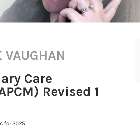
 VAUGHAN
ary Care
PCM) Revised 1
 for 2025.