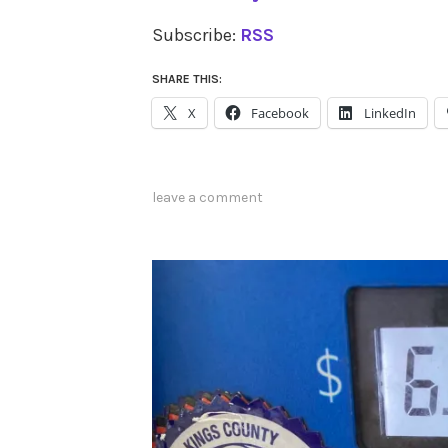
Subscribe:
RSS
SHARE THIS:
X
Facebook
LinkedIn
leave a comment