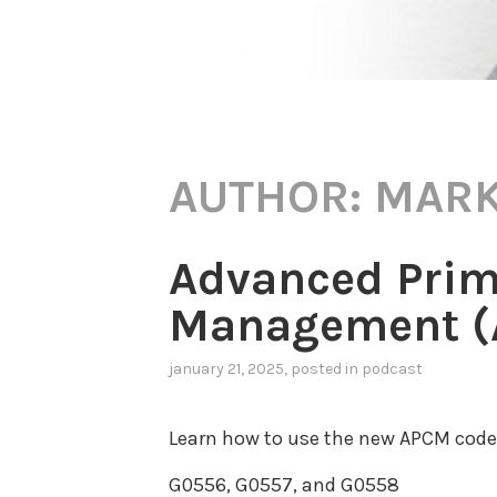
AUTHOR:
MARK
Advanced Prim
Management (A
january 21, 2025
, posted in
podcast
Learn how to use the new APCM codes
G0556, G0557, and G0558