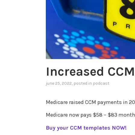
Increased CC
june 25, 2022
, posted in
podcast
Medicare raised CCM payments in 20
Medicare now pays $58 – $83 monthl
Buy your CCM templates NOW!