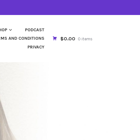
HOP
PODCAST
$0.00
RMS AND CONDITIONS
0 items
PRIVACY