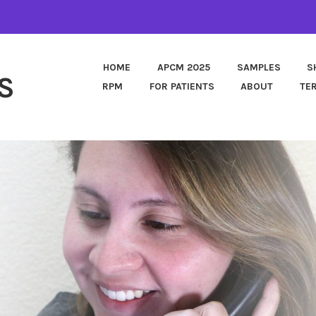
HOME
APCM 2025
SAMPLES
S
S
RPM
FOR PATIENTS
ABOUT
TE