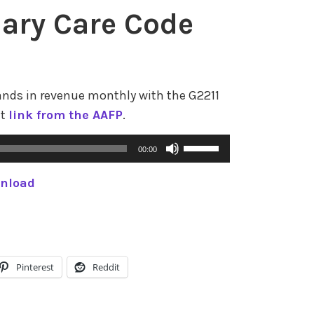
r
ary Care Code
o
w
k
e
ands in revenue monthly with the G2211
y
at
link from the AAFP
.
s
t
U
00:00
o
s
i
nload
e
n
U
c
p
r
/
e
D
Pinterest
Reddit
a
o
s
w