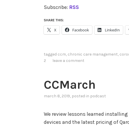
Subscribe:
RSS
SHARE THIS:
X
Facebook
LinkedIn
tagged
ccm
,
chronic care management
,
coro
2
leave a comment
CCMarch
march 8, 2019
, posted in
podcast
We review lessons learned installing
devices and the latest pricing of Qa