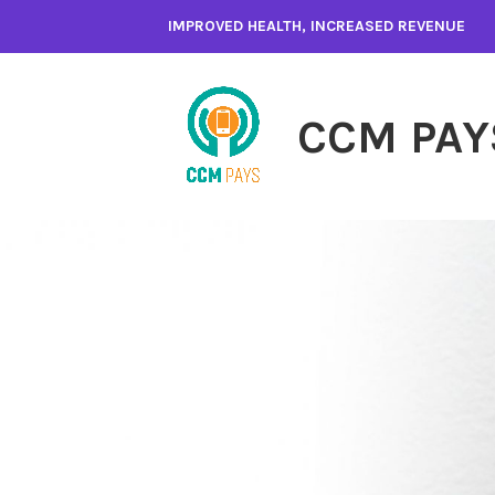
Skip
IMPROVED HEALTH, INCREASED REVENUE
to
content
CCM PAY