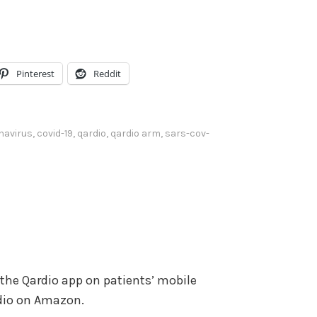
U
m
p
e
/
.
D
Pinterest
Reddit
o
w
n
navirus
,
covid-19
,
qardio
,
qardio arm
,
sars-cov-
A
r
r
o
w
k
e
 the Qardio app on patients’ mobile
y
rdio on Amazon.
s