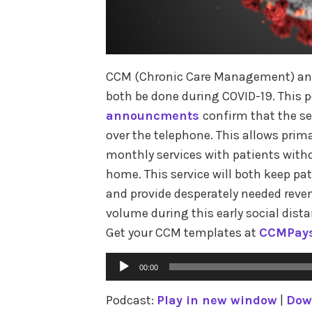
CCM (Chronic Care Management) and
both be done during COVID-19. This 
announcments
confirm that the s
over the telephone. This allows prim
monthly services with patients witho
home. This service will both keep p
and provide desperately needed reven
volume during this early social dist
Get your CCM templates at
CCMPay
Audio
00:00
Player
Podcast:
Play in new window
|
Dow