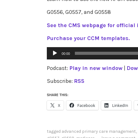
G0556, G0557, and G0558
See the CMS webpage for official 
Purchase your CCM templates.
Audio
00:00
Player
Podcast:
Play in new window
|
Dow
Subscribe:
RSS
SHARE THIS:
X
Facebook
LinkedIn
tagged
advanced primary care management
,