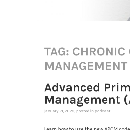
TAG:
CHRONIC
MANAGEMENT
Advanced Prim
Management (A
january 21, 2025
, posted in
podcast
Learn how to use the new APCM codes