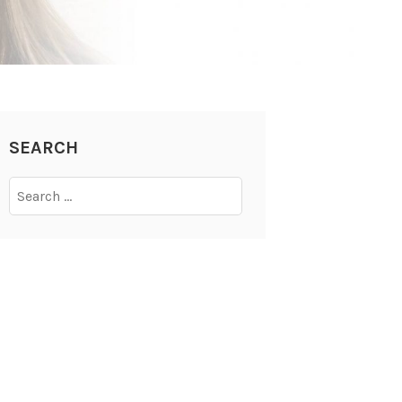
SEARCH
Search
for: