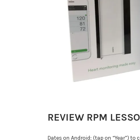
REVIEW RPM LESS
Dates on Android: (tap on “Year”) to 