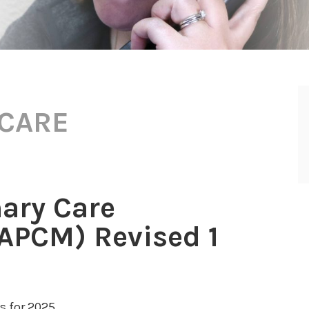
 CARE
ary Care
PCM) Revised 1
 for 2025.