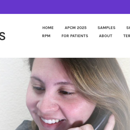
HOME
APCM 2025
SAMPLES
S
S
RPM
FOR PATIENTS
ABOUT
TE