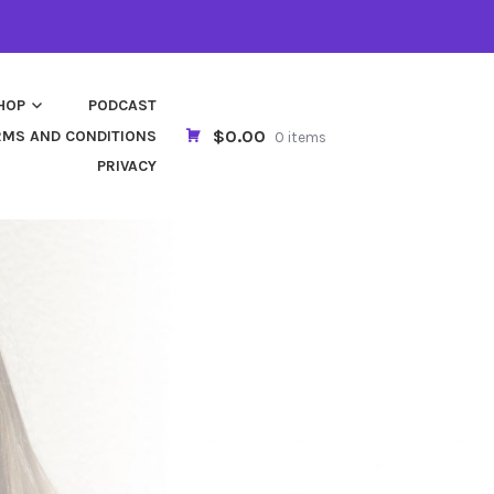
HOP
PODCAST
$0.00
RMS AND CONDITIONS
0 items
PRIVACY