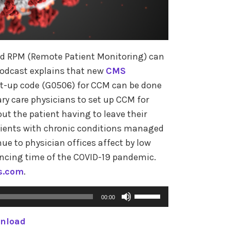
s
e
o
 RPM (Remote Patient Monitoring) can
r
podcast explains that new
CMS
d
et-up code (G0506) for CCM can be done
e
ary care physicians to set up CCM for
c
ut the patient having to leave their
r
atients with chronic conditions managed
e
ue to physician offices affect by low
a
ancing time of the COVID-19 pandemic.
s
s.com
.
e
v
U
00:00
o
s
l
nload
e
u