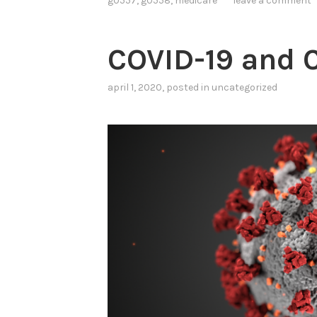
g0557
,
g0558
,
medicare
leave a comment
COVID-19 and
april 1, 2020
, posted in
uncategorized