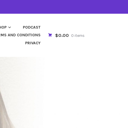
HOP
PODCAST
$0.00
RMS AND CONDITIONS
0 items
PRIVACY