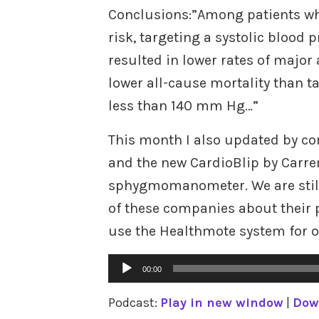
Conclusions:”Among patients wh
risk, targeting a systolic blood
resulted in lower rates of major
lower all-cause mortality than t
less than 140 mm Hg…”
This month I also updated by c
and the new CardioBlip by Carrem
sphygmomanometer. We are still 
of these companies about their 
use the Healthmote system for 
Audio
00:00
Player
Podcast:
Play in new window
|
Dow