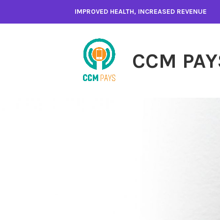
Skip
IMPROVED HEALTH, INCREASED REVENUE
to
content
CCM PAY