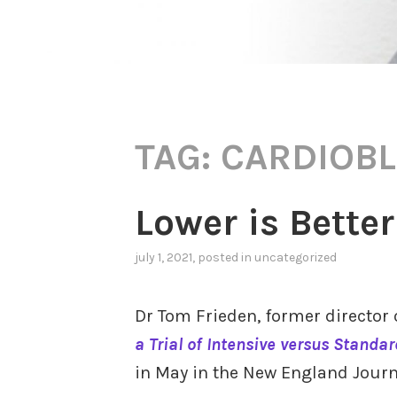
TAG:
CARDIOBL
Lower is Better
july 1, 2021
, posted in
uncategorized
Dr Tom Frieden, former director 
a Trial of Intensive versus Standa
in May in the New England Journ