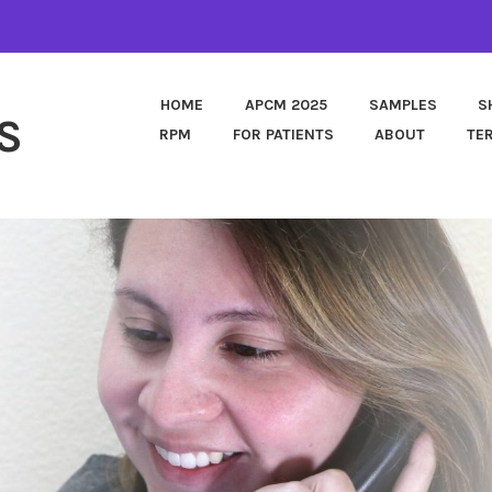
HOME
APCM 2025
SAMPLES
S
S
RPM
FOR PATIENTS
ABOUT
TE