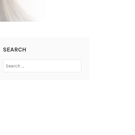
SEARCH
Search
for: