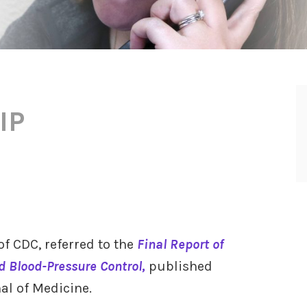
IP
of CDC, referred to the
Final Report of
rd Blood-Pressure Control,
published
al of Medicine.