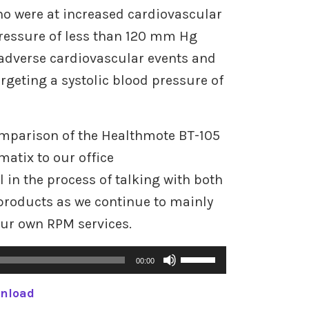
o were at increased cardiovascular
 pressure of less than 120 mm Hg
 adverse cardiovascular events and
argeting a systolic blood pressure of
omparison of the Healthmote BT-105
atix to our office
in the process of talking with both
products as we continue to mainly
our own RPM services.
U
00:00
s
nload
e