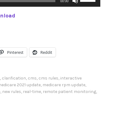
00:00
s
nload
e
U
p
/
D
Pinterest
Reddit
o
w
n
,
clarification
,
cms
,
cms rules
,
interactive
A
edicare 2021 update
,
medicare rpm update
,
e
,
new rules
,
real-time
,
remote patient monitoring
,
r
r
o
w
k
e