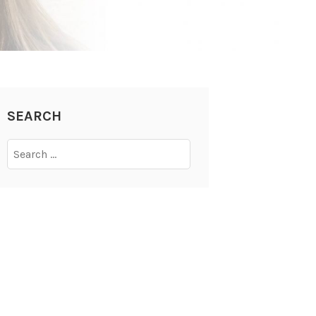
SEARCH
Search
for: