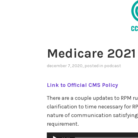
Medicare 2021
december 7, 2020
, posted in
podcast
Link to Official CMS Policy
There are a couple updates to RPM ru
clarification to time necessary fo
nature of communication satisfying
requirement.
Audio