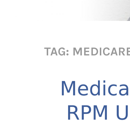
TAG:
MEDICARE