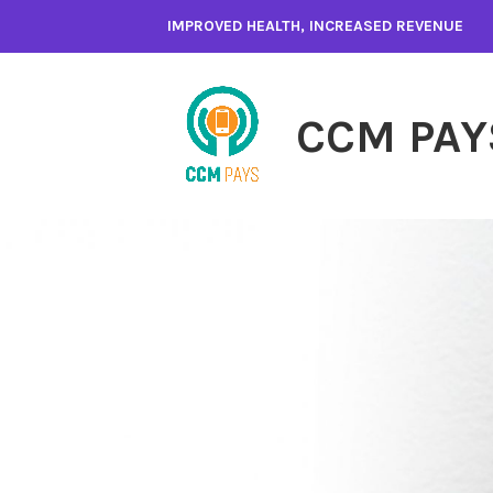
Skip
IMPROVED HEALTH, INCREASED REVENUE
to
content
CCM PAY