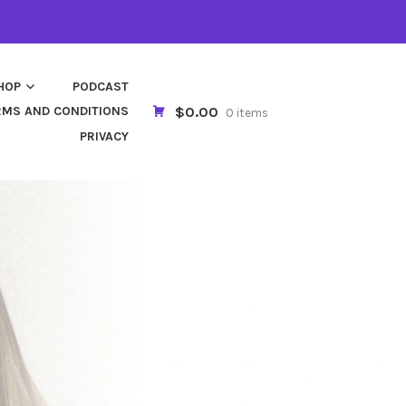
HOP
PODCAST
$0.00
RMS AND CONDITIONS
0 items
PRIVACY