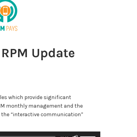
 RPM Update
les which provide significant
r RPM monthly management and the
 the “interactive communication”
U