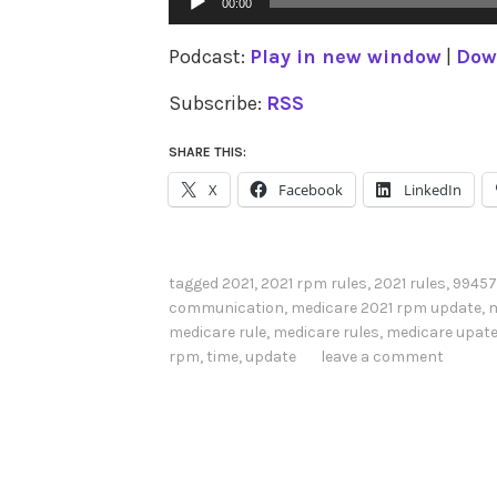
00:00
Player
Podcast:
Play in new window
|
Dow
Subscribe:
RSS
SHARE THIS:
X
Facebook
LinkedIn
tagged
2021
,
2021 rpm rules
,
2021 rules
,
99457
communication
,
medicare 2021 rpm update
,
m
medicare rule
,
medicare rules
,
medicare upat
rpm
,
time
,
update
leave a comment