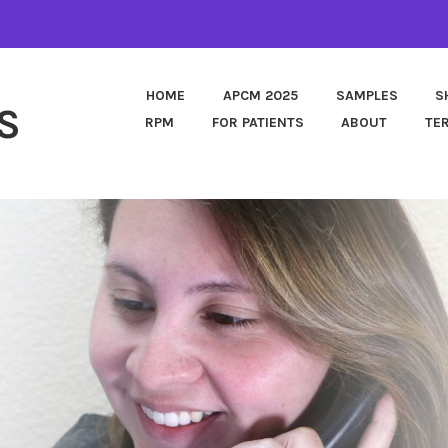
HOME
APCM 2025
SAMPLES
S
S
RPM
FOR PATIENTS
ABOUT
TE