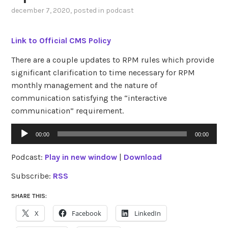
december 7, 2020
, posted in
podcast
Link to Official CMS Policy
There are a couple updates to RPM rules which provide
significant clarification to time necessary for RPM
monthly management and the nature of
communication satisfying the “interactive
communication” requirement.
Audio
00:00
00:00
Player
Podcast:
Play in new window
|
Download
Subscribe:
RSS
SHARE THIS:
X
Facebook
LinkedIn