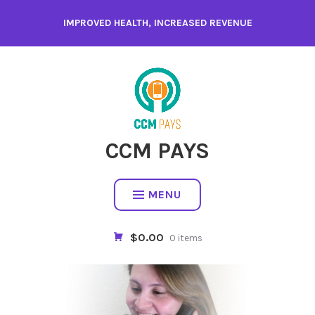
Skip
IMPROVED HEALTH, INCREASED REVENUE
to
content
CCM PAYS
MENU
$0.00
0 items