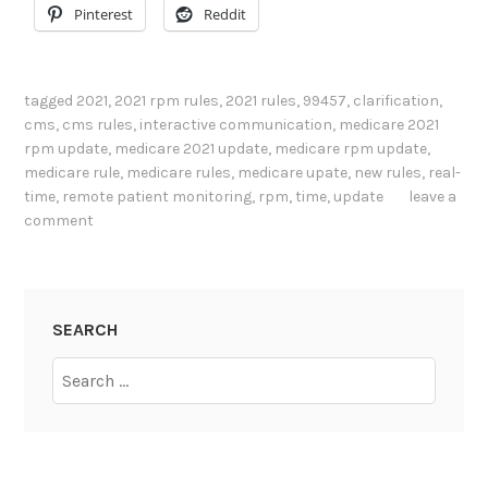
Pinterest
Reddit
tagged
2021
,
2021 rpm rules
,
2021 rules
,
99457
,
clarification
,
cms
,
cms rules
,
interactive communication
,
medicare 2021
rpm update
,
medicare 2021 update
,
medicare rpm update
,
medicare rule
,
medicare rules
,
medicare upate
,
new rules
,
real-
time
,
remote patient monitoring
,
rpm
,
time
,
update
leave a
comment
SEARCH
Search
for: