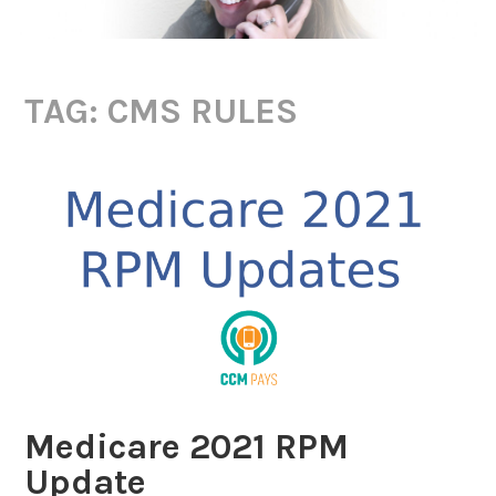
TAG:
CMS RULES
Medicare 2021 RPM
Update