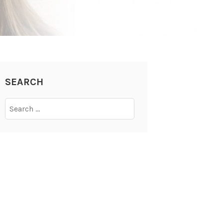
SEARCH
Search
for: