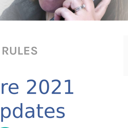
 RULES