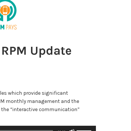
 RPM Update
les which provide significant
r RPM monthly management and the
 the “interactive communication”
U