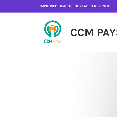
Skip
IMPROVED HEALTH, INCREASED REVENUE
to
content
CCM PAY