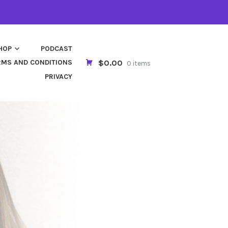
HOP
PODCAST
$0.00
RMS AND CONDITIONS
0 items
PRIVACY