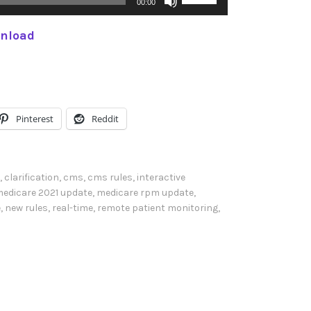
00:00
s
nload
e
U
p
/
D
Pinterest
Reddit
o
w
n
,
clarification
,
cms
,
cms rules
,
interactive
A
edicare 2021 update
,
medicare rpm update
,
e
,
new rules
,
real-time
,
remote patient monitoring
,
r
r
o
w
k
e