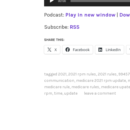
00:00
Player
Podcast:
Play in new window
|
Dow
Subscribe:
RSS
SHARE THIS:
X
Facebook
LinkedIn
tagged
2021
,
2021 rpm rules
,
2021 rules
,
99457
communication
,
medicare 2021 rpm update
,
m
medicare rule
,
medicare rules
,
medicare upat
rpm
,
time
,
update
leave a comment