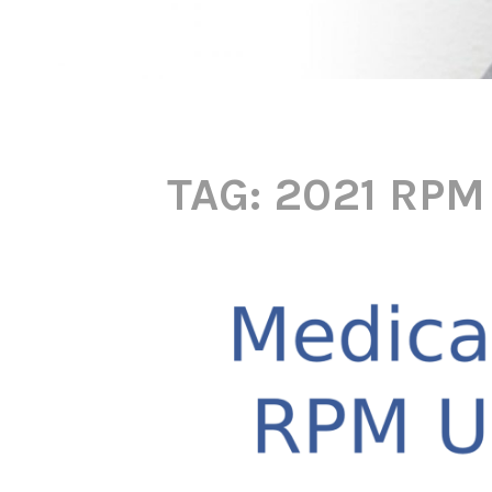
TAG:
2021 RPM