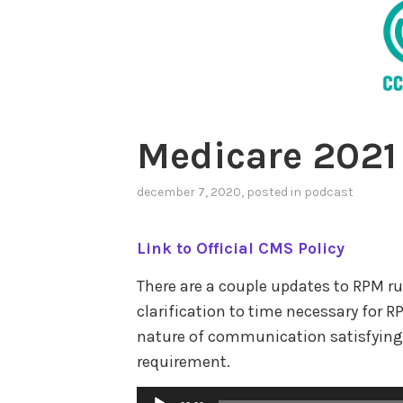
Medicare 2021
december 7, 2020
, posted in
podcast
Link to Official CMS Policy
There are a couple updates to RPM ru
clarification to time necessary fo
nature of communication satisfying
requirement.
Audio