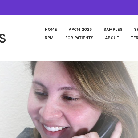
HOME
APCM 2025
SAMPLES
S
S
RPM
FOR PATIENTS
ABOUT
TE