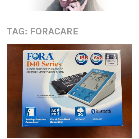
TAG:
FORACARE