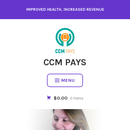
Skip
IMPROVED HEALTH, INCREASED REVENUE
to
content
CCM PAYS
MENU
$0.00
0 items