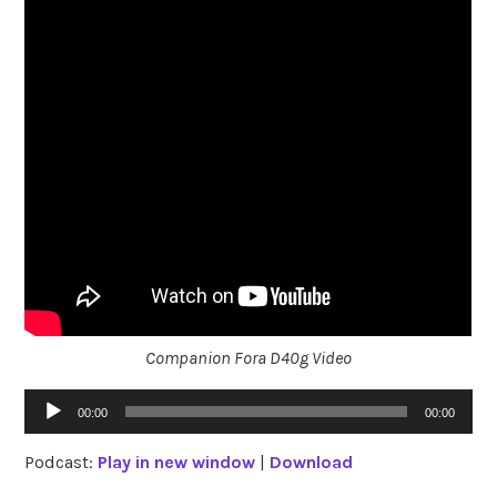
Companion Fora D40g Video
Audio
00:00
00:00
Player
Podcast:
Play in new window
|
Download