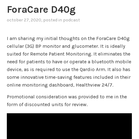
ForaCare D40g
october 27, 2020
, posted in
podcast
I am sharing my initial thoughts on the ForaCare D40g
cellular (3G) BP monitor and glucometer. It is ideally
suited for Remote Patient Monitoring. It eliminates the
need for patients to have or operate a bluetooth mobile
device, as is required to use the Qardio Arm. It also has
some innovative time-saving features included in their
online monitoring dashboard, Healthview 24/7.
Promotional consideration was provided to me in the
form of discounted units for review.