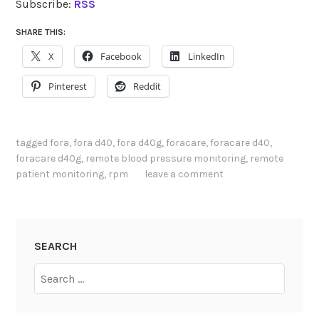
Subscribe:
RSS
SHARE THIS:
X
Facebook
LinkedIn
Pinterest
Reddit
tagged
fora
,
fora d40
,
fora d40g
,
foracare
,
foracare d40
,
foracare d40g
,
remote blood pressure monitoring
,
remote
patient monitoring
,
rpm
leave a comment
SEARCH
Search
for: