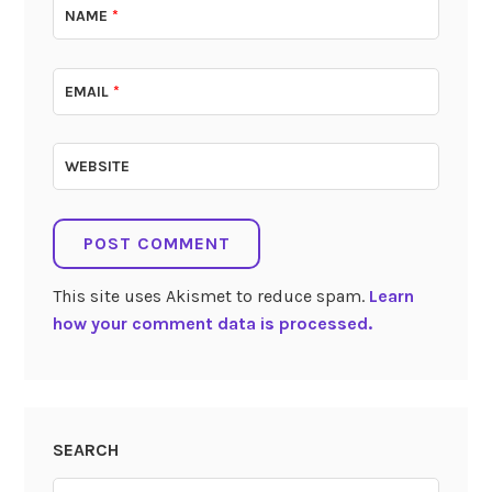
NAME
*
EMAIL
*
WEBSITE
This site uses Akismet to reduce spam.
Learn
how your comment data is processed.
SEARCH
Search