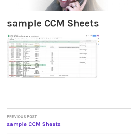
sample CCM Sheets
PREVIOUS POST
POST
sample CCM Sheets
NAVIGATION