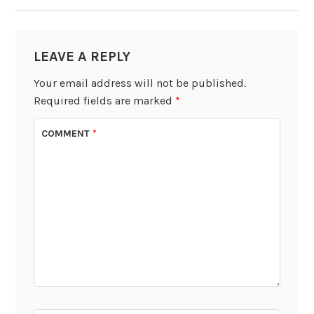
LEAVE A REPLY
Your email address will not be published.
Required fields are marked
*
COMMENT
*