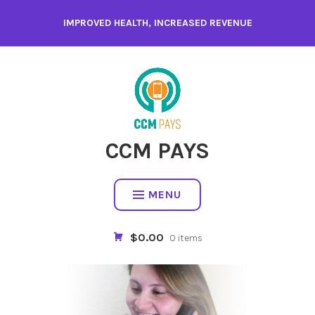
Skip
IMPROVED HEALTH, INCREASED REVENUE
to
content
CCM PAYS
MENU
$0.00
0 items