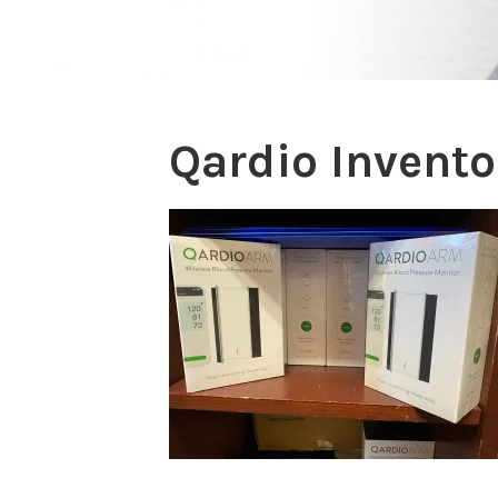
Qardio Invento