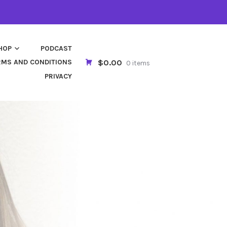
HOP
PODCAST
$0.00
RMS AND CONDITIONS
0 items
PRIVACY