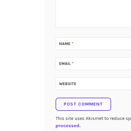
NAME
*
EMAIL
*
WEBSITE
This site uses Akismet to reduce 
processed.