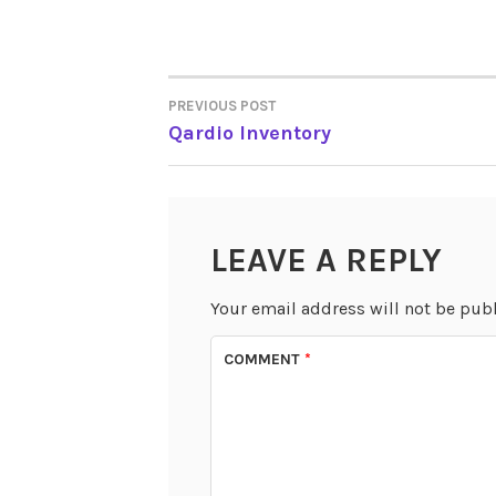
PREVIOUS POST
POST
Qardio Inventory
NAVIGATION
LEAVE A REPLY
Your email address will not be pub
COMMENT
*