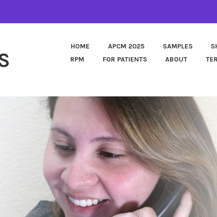
HOME
APCM 2025
SAMPLES
S
S
RPM
FOR PATIENTS
ABOUT
TE