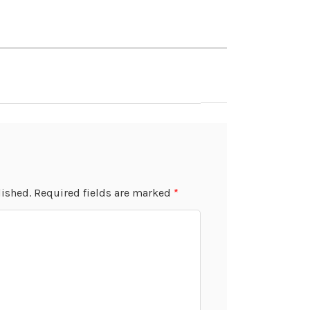
lished.
Required fields are marked
*