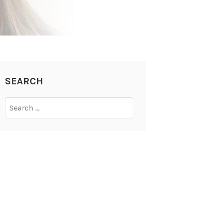
SEARCH
Search
for: