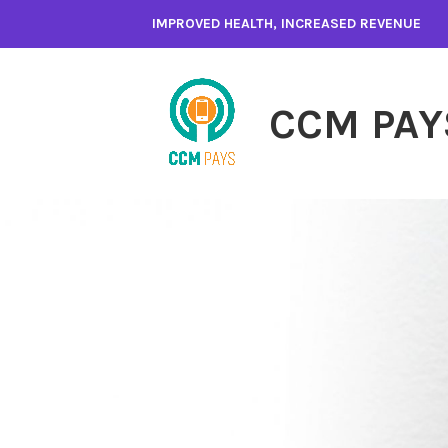
Skip
IMPROVED HEALTH, INCREASED REVENUE
to
content
CCM PAY