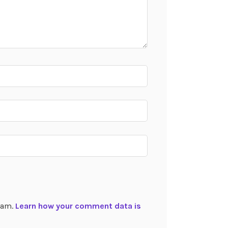
spam.
Learn how your comment data is