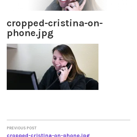
cropped-cristina-on-
phone.jpg
PREVIOUS POST
POST
cropped-cristina-on-phone.jpg