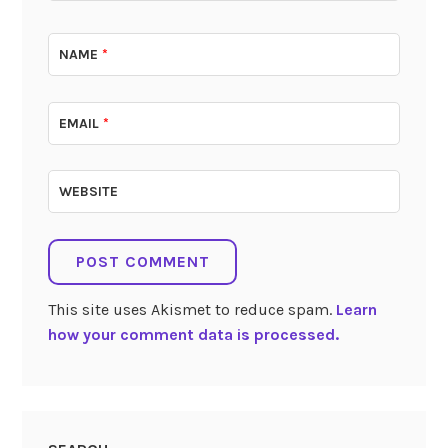
NAME
*
EMAIL
*
WEBSITE
This site uses Akismet to reduce spam.
Learn
how your comment data is processed.