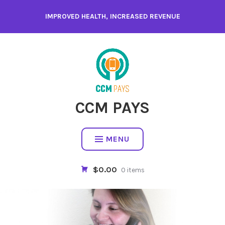
Skip
IMPROVED HEALTH, INCREASED REVENUE
to
content
CCM PAYS
MENU
$0.00
0 items