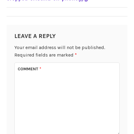
NAVIGATION
LEAVE A REPLY
Your email address will not be published.
Required fields are marked
*
COMMENT
*