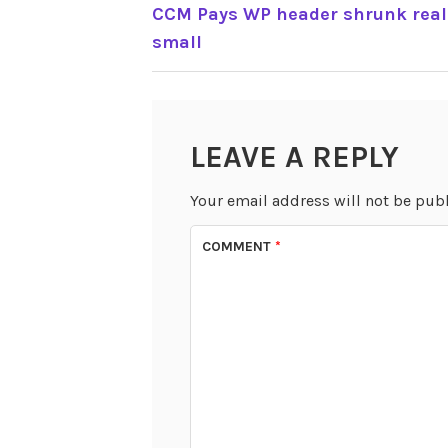
POST
CCM Pays WP header shrunk real
small
NAVIGATION
LEAVE A REPLY
Your email address will not be pub
COMMENT
*