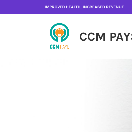
Skip
IMPROVED HEALTH, INCREASED REVENUE
to
content
CCM PAY