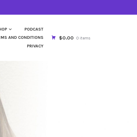
HOP
PODCAST
$0.00
RMS AND CONDITIONS
0 items
PRIVACY