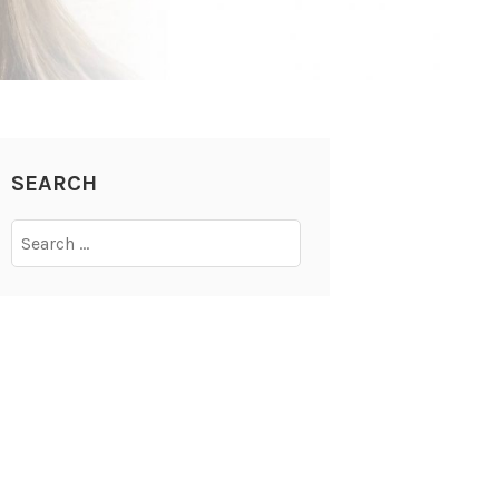
SEARCH
Search
for: