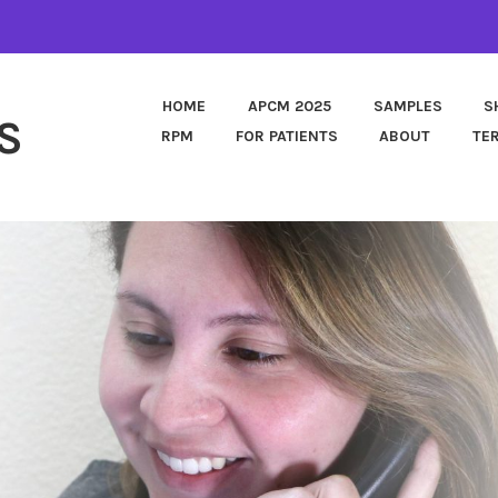
HOME
APCM 2025
SAMPLES
S
S
RPM
FOR PATIENTS
ABOUT
TE