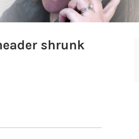
eader shrunk