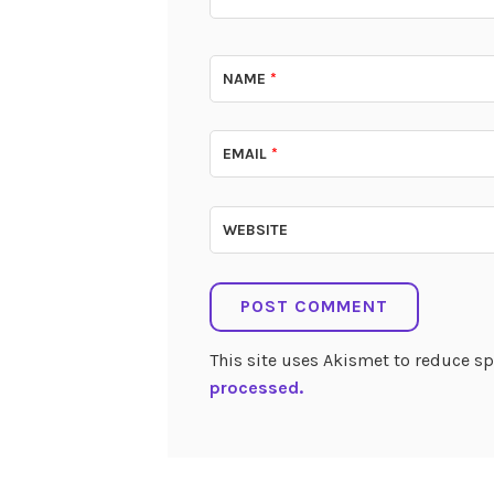
NAME
*
EMAIL
*
WEBSITE
This site uses Akismet to reduce 
processed.