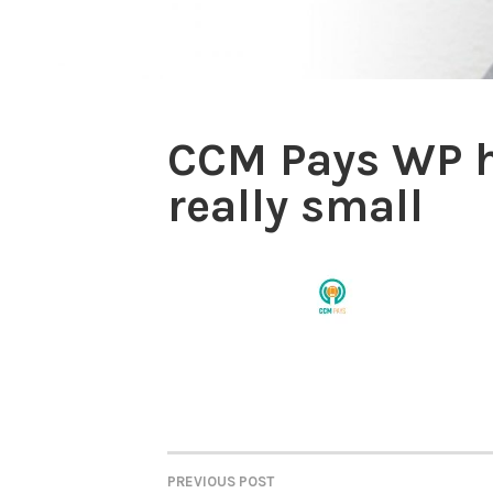
CCM Pays WP h
really small
PREVIOUS POST