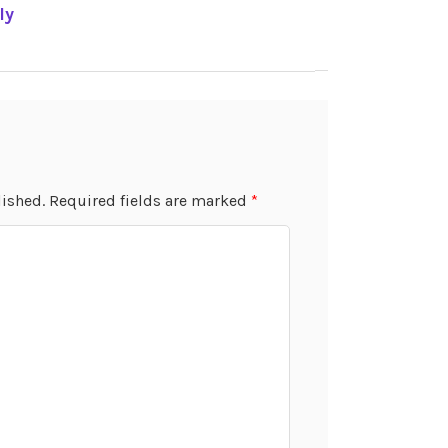
ly
lished.
Required fields are marked
*