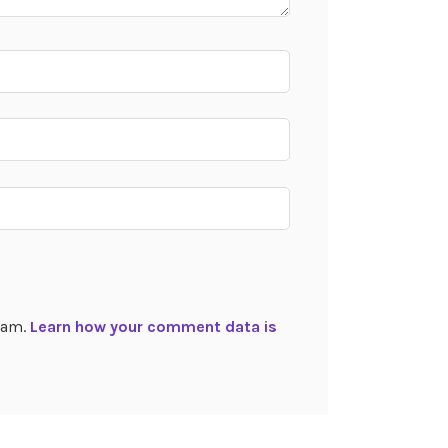
spam.
Learn how your comment data is