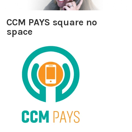
CCM PAYS square no
space