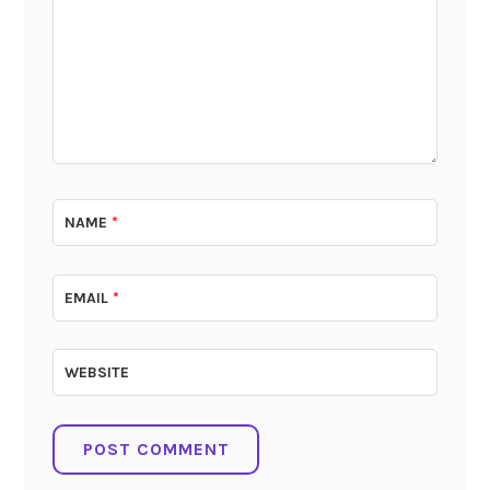
NAME
*
EMAIL
*
WEBSITE