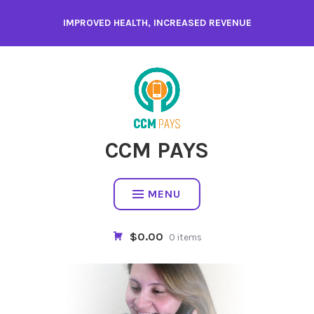
Skip
IMPROVED HEALTH, INCREASED REVENUE
to
content
CCM PAYS
MENU
$0.00
0 items