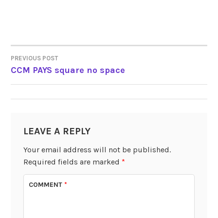
PREVIOUS POST
POST
CCM PAYS square no space
NAVIGATION
LEAVE A REPLY
Your email address will not be published.
Required fields are marked
*
COMMENT
*